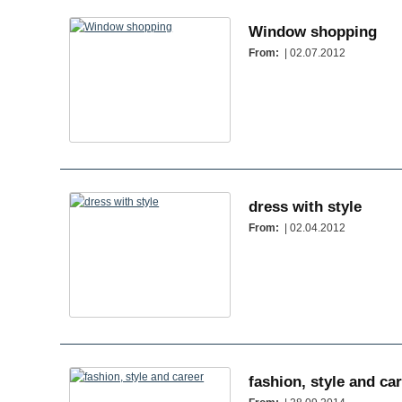
Window shopping
From:
| 02.07.2012
dress with style
From:
| 02.04.2012
fashion, style and ca