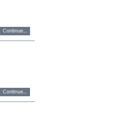
בנושא
נגישות
ניתן
לפנות
בדוא"ל
Continue...
accessibility@ereznet.co.il
Continue...