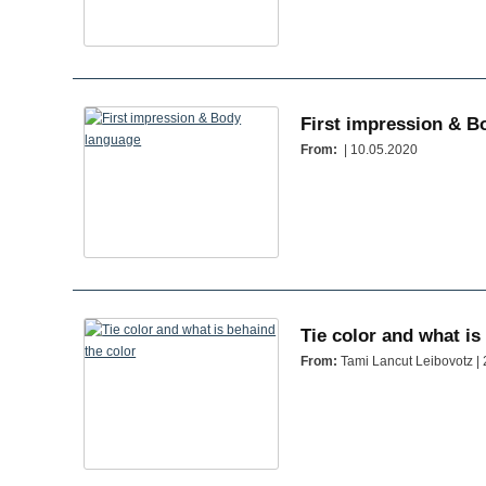
First impression & B
From:
| 10.05.2020
Tie color and what is
From:
Tami Lancut Leibovotz |