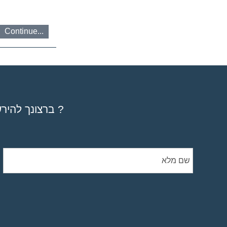
Continue...
ברצונך להירשם לקורס, סדנא או מפגשיים אישיים ? להזמין את ספריי ? להתייעץ ?