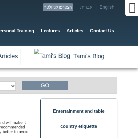
עברית
English
הצטרפו לניוזלטר
|
ersonal Training
Lectures
Articles
Contact Us
rticles
Tami's Blog
זום
מסך
Entertainment and table
nd will make it
manners
country etiquette
 is recommended
y better to avoid
תצוגת