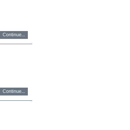
Continue...
Continue...