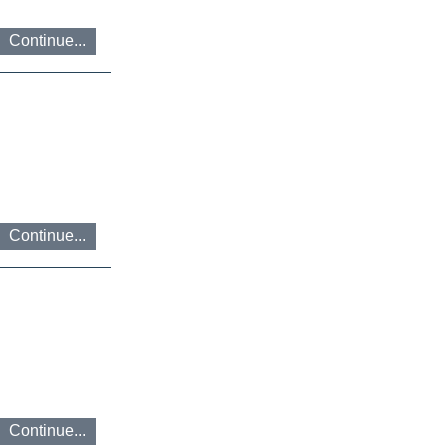
Continue...
Continue...
Continue...