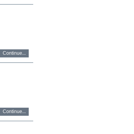
Continue...
Continue...