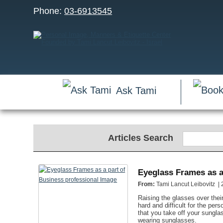
Phone:
03-6913545
Ask Tami
Articles Search
Eyeglass Frames as a
From:
Tami Lancut Leibovitz |
Raising the glasses over thei
hard and difficult for the pe
that you take off your sungla
wearing sunglasses.