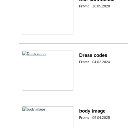
From:
| 10.05.2020
Dress codes
From:
| 04.02.2024
body image
From:
| 06.04.2025