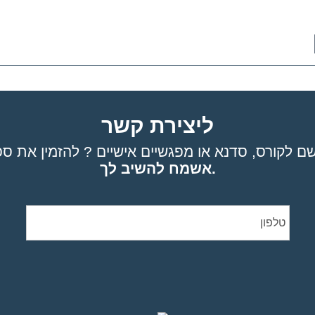
ליצירת קשר
אשמח להשיב לך.