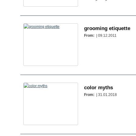
grooming etiquette
From:
| 09.12.2011
color myths
From:
| 31.01.2018