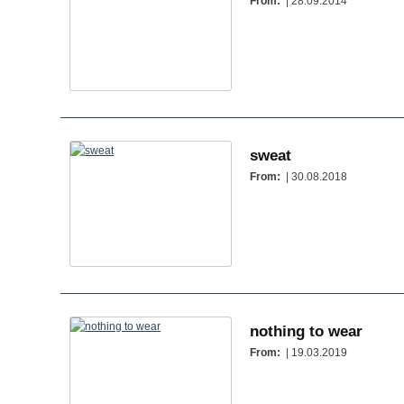
From:
| 28.09.2014
sweat
From:
| 30.08.2018
nothing to wear
From:
| 19.03.2019