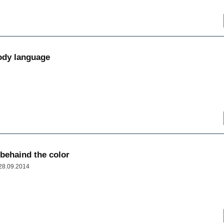
ody language
 behaind the color
 28.09.2014