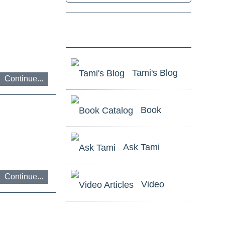
ניווט
Tami's Blog
באמצעות
Continue...
מקלדת
Book
Catalog
ביטול
Ask Tami
נגישות
Continue...
Video
Articles
לשאלות