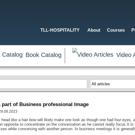
TLL-HOSPITALITY
About
Courses
P
Book Catalog
Video A
 part of Business professional Image
 29.08.2023
r head like a hair bow will likely make one look as though one had four eyes, a
rson opposite to concentrate on the conversation as he cannot really focus.It
sses while conversing with another person. In business meetings it is generall