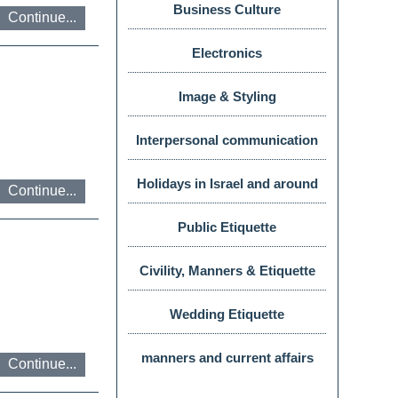
Business Culture
Continue...
צבעים
Electronics
Image & Styling
Interpersonal communication
ניגודיות
Holidays in Israel and around
Continue...
טקסט
the world
Public Etiquette
Civility, Manners & Etiquette
Wedding Etiquette
התאמת
manners and current affairs
Continue...
טקסט