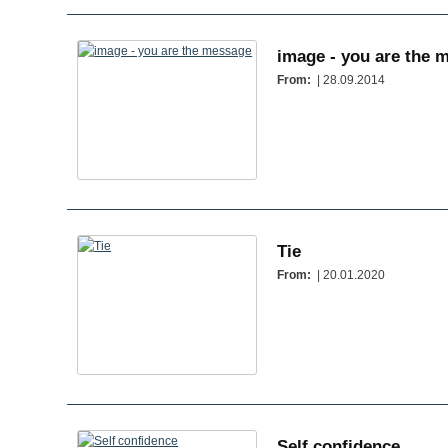
image - you are the 
From:
| 28.09.2014
Tie
From:
| 20.01.2020
Self confidence